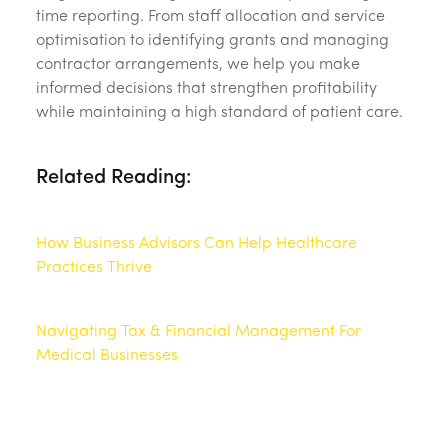
time reporting. From staff allocation and service
optimisation to identifying grants and managing
contractor arrangements, we help you make
informed decisions that strengthen profitability
while maintaining a high standard of patient care.
Related Reading:
How Business Advisors Can Help Healthcare
Practices Thrive
Navigating Tax & Financial Management For
Medical Businesses