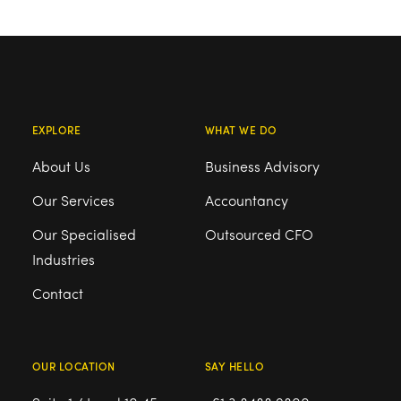
EXPLORE
WHAT WE DO
About Us
Business Advisory
Our Services
Accountancy
Our Specialised
Outsourced CFO
Industries
Contact
OUR LOCATION
SAY HELLO