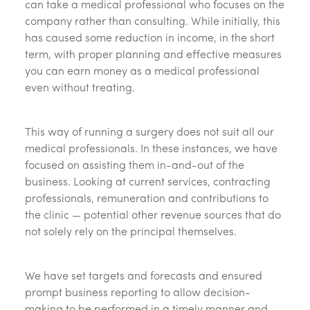
can take a medical professional who focuses on the
company rather than consulting. While initially, this
has caused some reduction in income, in the short
term, with proper planning and effective measures
you can earn money as a medical professional
even without treating.
This way of running a surgery does not suit all our
medical professionals. In these instances, we have
focused on assisting them in-and-out of the
business. Looking at current services, contracting
professionals, remuneration and contributions to
the clinic — potential other revenue sources that do
not solely rely on the principal themselves.
We have set targets and forecasts and ensured
prompt business reporting to allow decision-