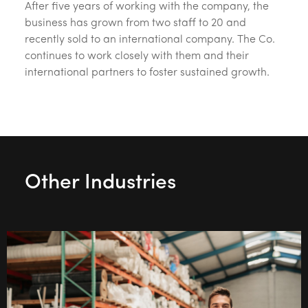
After five years of working with the company, the
business has grown from two staff to 20 and
recently sold to an international company. The Co.
continues to work closely with them and their
international partners to foster sustained growth.
Other Industries