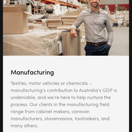
Manufacturing
Textiles, motor vehicles or chemicals –
manufacturing’s contribution to Australia’s GDP is
undeniable, and we’re here to help nurture the
process. Our clients in the manufacturing field
range from cabinet makers, caravan
manufacturers, stonemasons, toolmakers, and
many others.