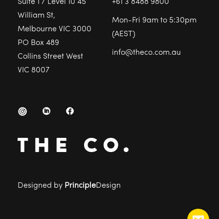
Suite 1 / Level 10 45
+61 3 8488 9800
William St,
Mon-Fri 9am to 5:30pm
Melbourne VIC 3000
(AEST)
PO Box 489
info@theco.com.au
Collins Street West
VIC 8007
Designed by
Principle
Design