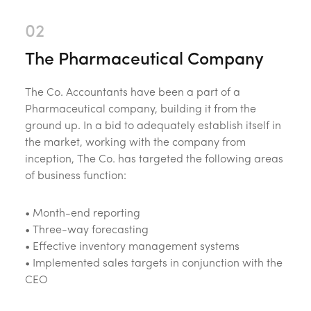
The Pharmaceutical Company
The Co. Accountants have been a part of a
Pharmaceutical company, building it from the
ground up. In a bid to adequately establish itself in
the market, working with the company from
inception, The Co. has targeted the following areas
of business function:
•
Month-end reporting
• Three-way forecasting
• Effective inventory management systems
• Implemented sales targets in conjunction with the
CEO