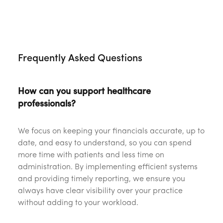
‎ ‎
Frequently Asked Questions
How can you support healthcare
professionals?
We focus on keeping your financials accurate, up to
date, and easy to understand, so you can spend
more time with patients and less time on
administration. By implementing efficient systems
and providing timely reporting, we ensure you
always have clear visibility over your practice
without adding to your workload.