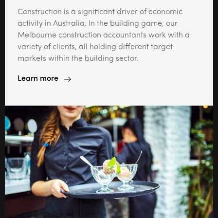
Construction is a significant driver of economic
activity in Australia. In the building game, our
Melbourne construction accountants work with a
variety of clients, all holding different target
markets within the building sector.
Learn more