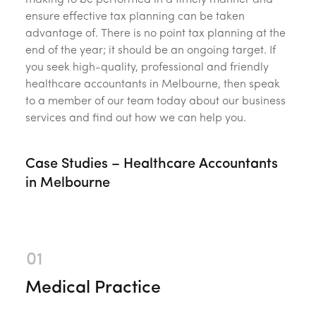
making to be performed in a timely manner and
ensure effective tax planning can be taken
advantage of. There is no point tax planning at the
end of the year; it should be an ongoing target. If
you seek high-quality, professional and friendly
healthcare accountants in Melbourne, then speak
to a member of our team today about our business
services and find out how we can help you.
Case Studies – Healthcare Accountants
in Melbourne
Medical Practice