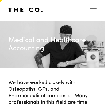
Medical and Healthcare
Accounting
We have worked closely with
Osteopaths, GPs, and
Pharmaceutical companies. Many
professionals in this field are time