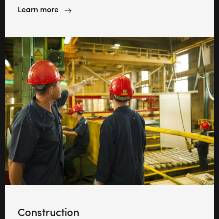
Learn more
Construction