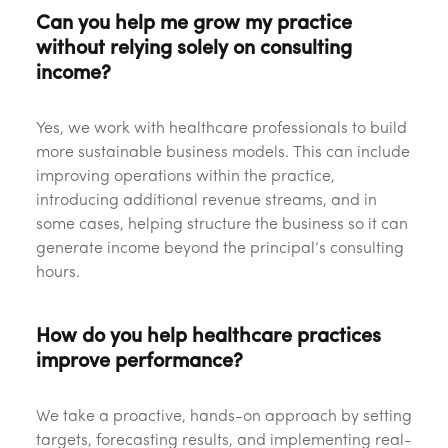
Can you help me grow my practice
without relying solely on consulting
income?
Yes, we work with healthcare professionals to build
more sustainable business models. This can include
improving operations within the practice,
introducing additional revenue streams, and in
some cases, helping structure the business so it can
generate income beyond the principal’s consulting
hours.
How do you help healthcare practices
improve performance?
We take a proactive, hands-on approach by setting
targets, forecasting results, and implementing real-