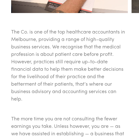
The Co. is one of the top healthcare accountants in
Melbourne, providing a range of high-quality
business services. We recognise that the medical
profession is about patient care before profit.
However, practices still require up-to-date
financial data to help them make better decisions
for the livelihood of their practice and the
betterment of their patients, that’s where our
business advisory and accounting services can
help.
The more time you are not consulting the fewer
earnings you take. Unless however, you are — as
we have assisted in establishing — a business that