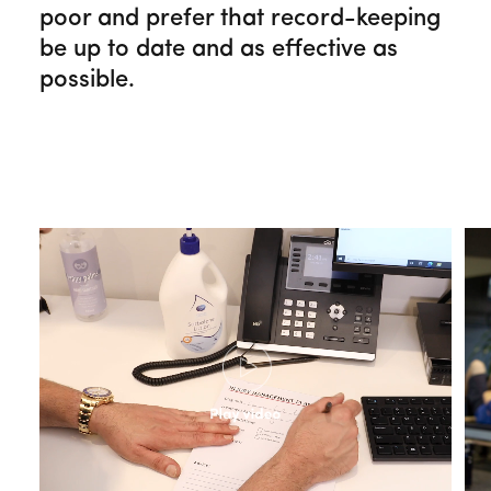
poor and prefer that record-keeping
be up to date and as effective as
possible.