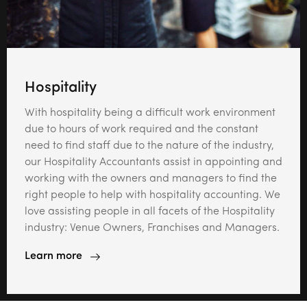
Hospitality
With hospitality being a difficult work environment
due to hours of work required and the constant
need to find staff due to the nature of the industry,
our Hospitality Accountants assist in appointing and
working with the owners and managers to find the
right people to help with hospitality accounting. We
love assisting people in all facets of the Hospitality
industry: Venue Owners, Franchises and Managers.
Learn more