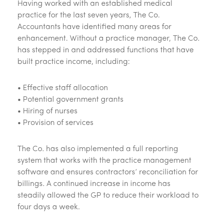
Having worked with an established medical
practice for the last seven years, The Co.
Accountants have identified many areas for
enhancement. Without a practice manager, The Co.
has stepped in and addressed functions that have
built practice income, including:
• Effective staff allocation
• Potential government grants
• Hiring of nurses
• Provision of services
The Co. has also implemented a full reporting
system that works with the practice management
software and ensures contractors’ reconciliation for
billings. A continued increase in income has
steadily allowed the GP to reduce their workload to
four days a week.