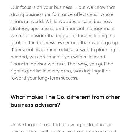
Our focus is on your business — but we know that
strong business performance affects your whole
financial world. While we specialise in business
strategy, operations, and financial management,
we also consider the bigger picture including the
goals of the business owner and their wider group.
If personal investment advice or wealth planning is
needed, we can connect you with a licensed
financial advisor we trust. That way, you get the
right expertise in every area, working together
toward your long-term success.
What makes The Co. different from other
business advisors?
Unlike larger firms that follow rigid structures or