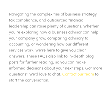
Navigating the complexities of business strategy,
tax compliance, and outsourced financial
leadership can raise plenty of questions. Whether
you’re exploring how a business advisor can help
your company grow, comparing advisory to
accounting, or wondering how our different
services work, we’re here to give you clear
answers. These FAQs also link to in-depth blog
posts for further reading, so you can make
informed decisions about your next steps. Got more
questions? We’d love to chat.
Contact our team
to
start the conversation.