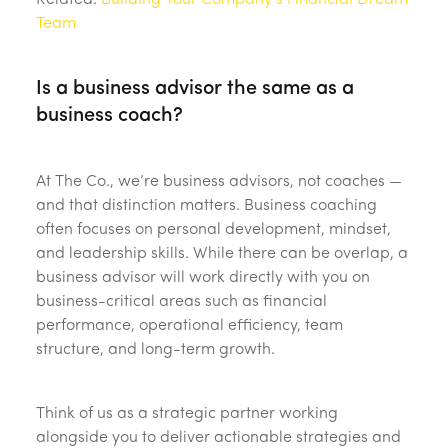
Related:
Building Your Company’s Financial Dream
Team
Is a business advisor the same as a
business coach?
At The Co., we’re business advisors, not coaches —
and that distinction matters. Business coaching
often focuses on personal development, mindset,
and leadership skills. While there can be overlap, a
business advisor will work directly with you on
business-critical areas such as financial
performance, operational efficiency, team
structure, and long-term growth.
Think of us as a strategic partner working
alongside you to deliver actionable strategies and