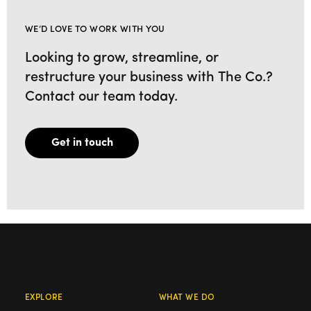
WE’D LOVE TO WORK WITH YOU
Looking to grow, streamline, or
restructure your business with The Co.?
Contact our team today.
Get in touch
EXPLORE
WHAT WE DO