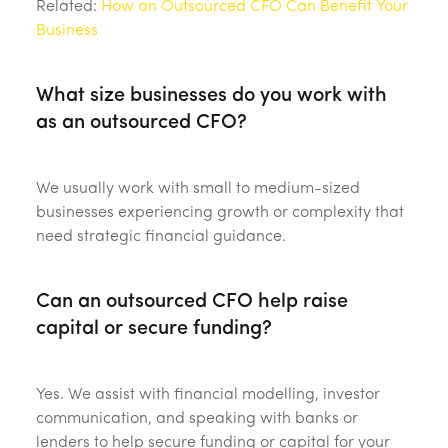
Related:
How an Outsourced CFO Can Benefit Your
Business
What size businesses do you work with
as an outsourced CFO?
We usually work with small to medium-sized
businesses experiencing growth or complexity that
need strategic financial guidance.
Can an outsourced CFO help raise
capital or secure funding?
Yes. We assist with financial modelling, investor
communication, and speaking with banks or
lenders to help secure funding or capital for your