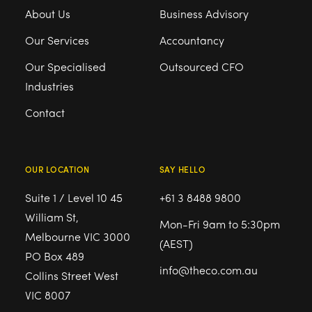
About Us
Business Advisory
Our Services
Accountancy
Our Specialised
Outsourced CFO
Industries
Contact
OUR LOCATION
SAY HELLO
Suite 1 / Level 10 45
+61 3 8488 9800
William St,
Mon-Fri 9am to 5:30pm
Melbourne VIC 3000
(AEST)
PO Box 489
info@theco.com.au
Collins Street West
VIC 8007