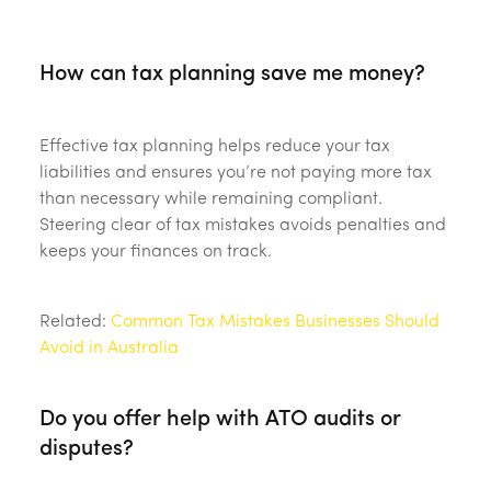
‎ ‎
How can tax planning save me money?
Effective tax planning helps reduce your tax
liabilities and ensures you’re not paying more tax
than necessary while remaining compliant.
Steering clear of tax mistakes avoids penalties and
keeps your finances on track.
Related:
Common Tax Mistakes Businesses Should
Avoid in Australia
Do you offer help with ATO audits or
disputes?