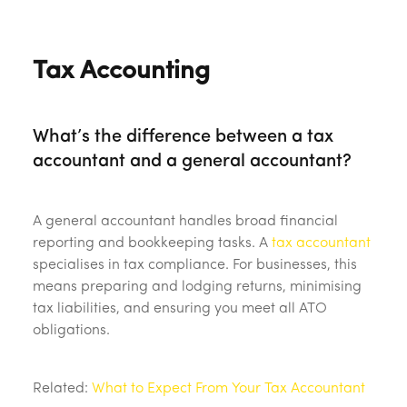
Tax Accounting
What’s the difference between a tax
accountant and a general accountant?
A general accountant handles broad financial
reporting and bookkeeping tasks. A
tax accountant
specialises in tax compliance. For businesses, this
means preparing and lodging returns, minimising
tax liabilities, and ensuring you meet all ATO
obligations.
Related:
What to Expect From Your Tax Accountant