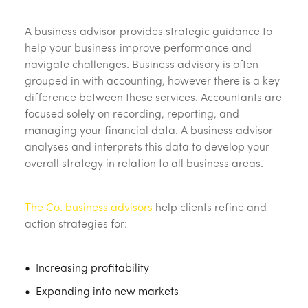
A business advisor provides strategic guidance to
help your business improve performance and
navigate challenges. Business advisory is often
grouped in with accounting, however there is a key
difference between these services. Accountants are
focused solely on recording, reporting, and
managing your financial data. A business advisor
analyses and interprets this data to develop your
overall strategy in relation to all business areas.
The Co. business advisors
help clients refine and
action strategies for:
Increasing profitability
Expanding into new markets