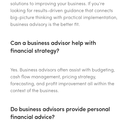
solutions to improving your business. If you’re
looking for results-driven guidance that connects
big-picture thinking with practical implementation,
business advisory is the better fit.
Can a business advisor help with
financial strategy?
Yes. Business advisors often assist with budgeting,
cash flow management, pricing strategy,
forecasting, and profit improvement all within the
context of the business.
Do business advisors provide personal
financial advice?