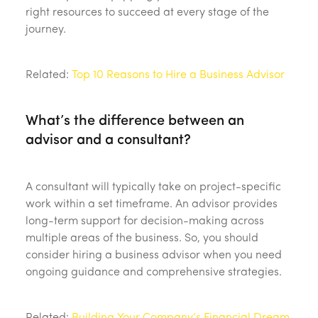
right resources to succeed at every stage of the
journey.
Related:
Top 10 Reasons to Hire a Business Advisor
What’s the difference between an
advisor and a consultant?
A consultant will typically take on project-specific
work within a set timeframe. An advisor provides
long-term support for decision-making across
multiple areas of the business. So, you should
consider hiring a business advisor when you need
ongoing guidance and comprehensive strategies.