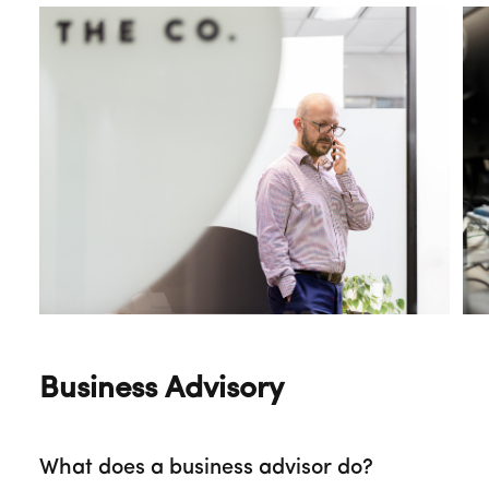
Business Advisory
What does a business advisor do?