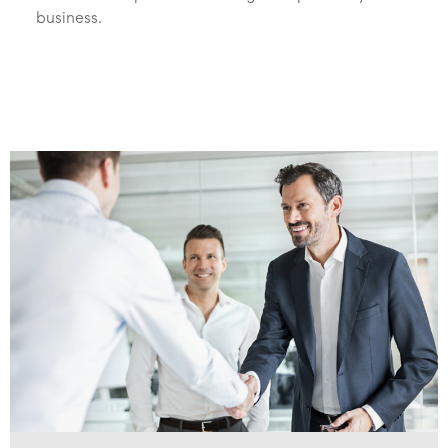
business.