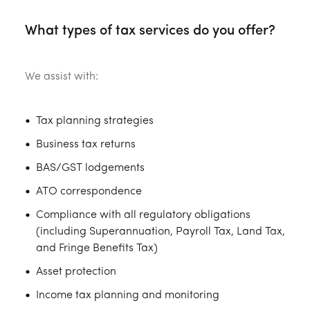
What types of tax services do you offer?
We assist with:
Tax planning strategies
Business tax returns
BAS/GST lodgements
ATO correspondence
Compliance with all regulatory obligations
(including Superannuation, Payroll Tax, Land Tax,
and Fringe Benefits Tax)
Asset protection
Income tax planning and monitoring