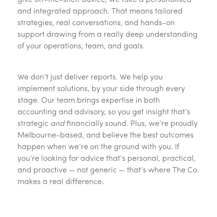
give off-the-shelf advice, we take a personalised
and integrated approach. That means tailored
strategies, real conversations, and hands-on
support drawing from a really deep understanding
of your operations, team, and goals.
We don’t just deliver reports. We help you
implement solutions, by your side through every
stage. Our team brings expertise in both
accounting and advisory, so you get insight that’s
strategic
and
financially sound. Plus, we’re proudly
Melbourne-based, and believe the best outcomes
happen when we’re on the ground with you. If
you’re looking for advice that’s personal, practical,
and proactive — not generic — that’s where The Co.
makes a real difference.