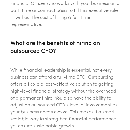
Financial Officer who works with your business on a
part-time or contract basis to fill this executive role
— without the cost of hiring a full-time
representative.
What are the benefits of hiring an
outsourced CFO?
While financial leadership is essential, not every
business can afford a full-time CFO. Outsourcing
offers a flexible, cost-effective solution to getting
high-level financial strategy without the overhead
of a permanent hire. You also have the ability to
adjust an outsourced CFO’s level of involvement as
your business needs evolve. This makes it a smart,
scalable way to strengthen financial performance
yet ensure sustainable growth.