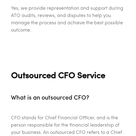
Yes, we provide representation and support during
ATO audits, reviews, and disputes to help you
manage the process and achieve the best possible
outcome.
Outsourced CFO Service
What is an outsourced CFO?
CFO stands for Chief Financial Officer, and is the
person responsible for the financial leadership of
your business. An outsourced CFO refers to a Chief