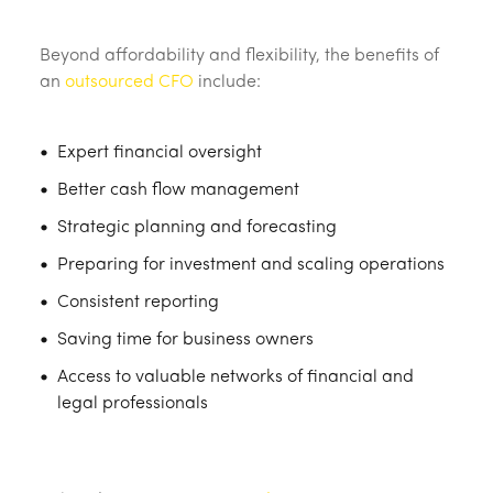
Beyond affordability and flexibility, the benefits of
an
outsourced CFO
include:
Expert financial oversight
Better cash flow management
Strategic planning and forecasting
Preparing for investment and scaling operations
Consistent reporting
Saving time for business owners
Access to valuable networks of financial and
legal professionals
‎ ‎