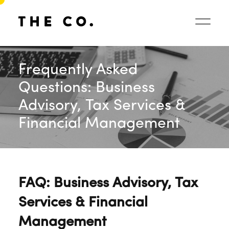
Frequently Asked
Questions: Business
Advisory, Tax Services &
Financial Management
FAQ: Business Advisory, Tax
Services & Financial
Management