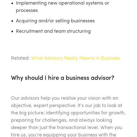
Implementing new operational systems or
processes
Acquiring and/or selling businesses
Recruitment and team structuring
‎ ‎
Related:
What Advisory Really Means in Business
Why should I hire a business advisor?
Our advisors help you realise your vision with an
objective, expert perspective. It’s our job to look at
the big picture; identifying opportunities for growth,
preparing for challenges, and always looking
deeper than just the transactional level. When you
hire us, you’re equipping your business with the