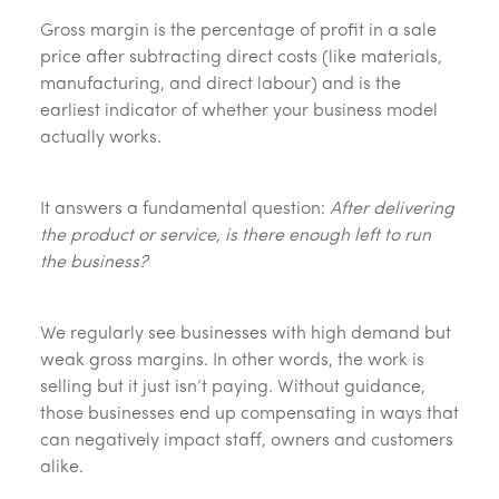
Gross margin is the percentage of profit in a sale
price after subtracting direct costs (like materials,
manufacturing, and direct labour) and is the
earliest indicator of whether your business model
actually works.
It answers a fundamental question:
After delivering
the product or service, is there enough left to run
the business?
We regularly see businesses with high demand but
weak gross margins. In other words, the work is
selling but it just isn’t paying. Without guidance,
those businesses end up compensating in ways that
can negatively impact staff, owners and customers
alike.