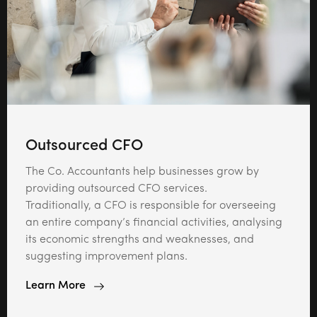
Outsourced CFO
The Co. Accountants help businesses grow by
providing outsourced CFO services.
Traditionally, a CFO is responsible for overseeing
an entire company’s financial activities, analysing
its economic strengths and weaknesses, and
suggesting improvement plans.
Learn More