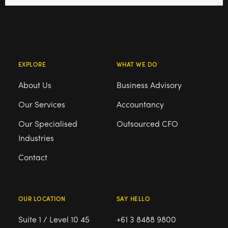
EXPLORE
WHAT WE DO
About Us
Business Advisory
Our Services
Accountancy
Our Specialised
Outsourced CFO
Industries
Contact
OUR LOCATION
SAY HELLO
Suite 1 / Level 10 45
+61 3 8488 9800