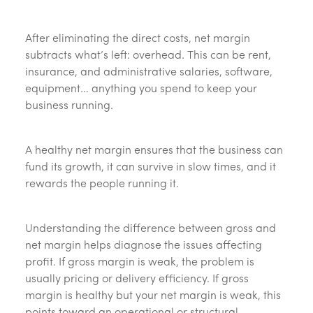
After eliminating the direct costs, net margin
subtracts what’s left: overhead. This can be rent,
insurance, and administrative salaries, software,
equipment… anything you spend to keep your
business running.
A healthy net margin ensures that the business can
fund its growth, it can survive in slow times, and it
rewards the people running it.
Understanding the difference between gross and
net margin helps diagnose the issues affecting
profit. If gross margin is weak, the problem is
usually pricing or delivery efficiency. If gross
margin is healthy but your net margin is weak, this