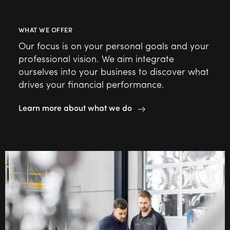
WHAT WE OFFER
Our focus is on your personal goals and your
professional vision. We aim integrate
ourselves into your business to discover what
drives your financial performance.
Learn more about what we do