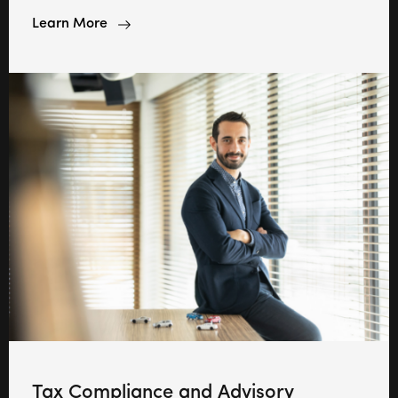
Learn More
Tax Compliance and Advisory