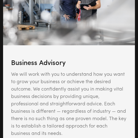
Business Advisory
We will work with you to understand how you want
to grow your business or achieve the desired
outcome. We confidently assist you in making vital
business decisions by providing unique,
professional and straightforward advice. Each
business is different — regardless of industry — and
there is no such thing as one proven model. The key
is to establish a tailored approach for each
business and its needs.