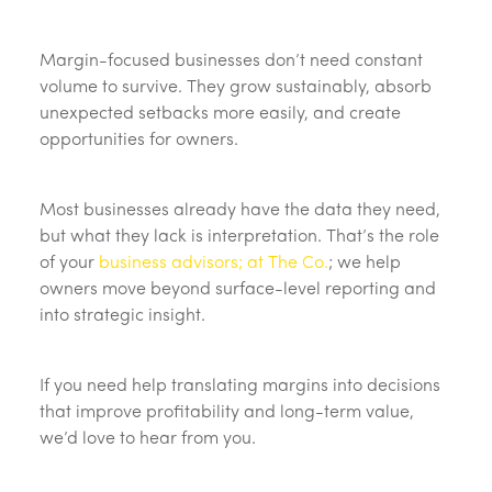
Margin-focused businesses don’t need constant
volume to survive. They grow sustainably, absorb
unexpected setbacks more easily, and create
opportunities for owners.
Most businesses already have the data they need,
but what they lack is interpretation. That’s the role
of your
business advisors; at The Co.
; we help
owners move beyond surface-level reporting and
into strategic insight.
If you need help translating margins into decisions
that improve profitability and long-term value,
we’d love to hear from you.