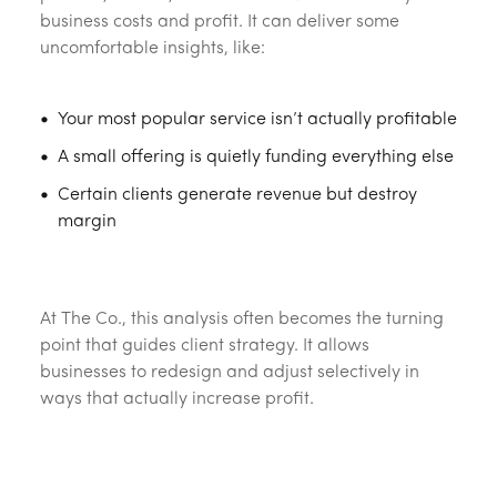
business costs and profit. It can deliver some
uncomfortable insights, like:
Your most popular service isn’t actually profitable
A small offering is quietly funding everything else
Certain clients generate revenue but destroy
margin
‎ ‎
At The Co., this analysis often becomes the turning
point that guides client strategy. It allows
businesses to redesign and adjust selectively in
ways that actually increase profit.