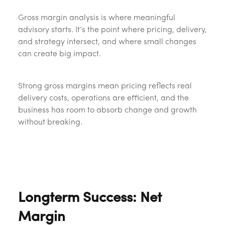
Gross margin analysis is where meaningful
advisory starts. It’s the point where pricing, delivery,
and strategy intersect, and where small changes
can create big impact.
Strong gross margins mean pricing reflects real
delivery costs, operations are efficient, and the
business has room to absorb change and growth
without breaking.
Longterm Success: Net
Margin