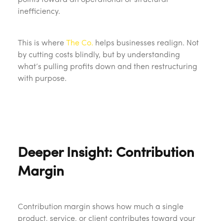
points toward an operational or structural
inefficiency.
This is where
The Co.
helps businesses realign. Not
by cutting costs blindly, but by understanding
what’s pulling profits down and then restructuring
with purpose.
Deeper Insight: Contribution
Margin
Contribution margin shows how much a single
product, service, or client contributes toward your