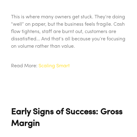
This is where many owners get stuck. They’re doing
“well” on paper, but the business feels fragile. Cash
flow tightens, staff are burnt out, customers are
dissatisfied… And that’s all because you’re focusing
on volume rather than value.
Read More:
Scaling Smart
Early Signs of Success: Gross
Margin