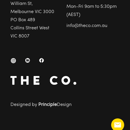
William St,
Mon-Fri 9am to 5:30pm
Melbourne VIC 3000
(AEST)
PO Box 489
info@theco.com.au
Collins Street West
VIC 8007
Designed by
Principle
Design