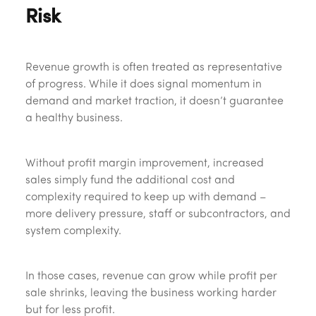
Risk
Revenue growth is often treated as representative
of progress. While it does signal momentum in
demand and market traction, it doesn’t guarantee
a healthy business.
Without profit margin improvement, increased
sales simply fund the additional cost and
complexity required to keep up with demand –
more delivery pressure, staff or subcontractors, and
system complexity.
In those cases, revenue can grow while profit per
sale shrinks, leaving the business working harder
but for less profit.