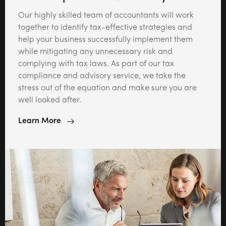
Our highly skilled team of accountants will work
together to identify tax-effective strategies and
help your business successfully implement them
while mitigating any unnecessary risk and
complying with tax laws. As part of our tax
compliance and advisory service, we take the
stress out of the equation and make sure you are
well looked after.
Learn More