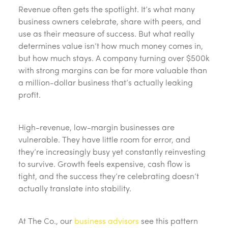
Revenue often gets the spotlight. It’s what many
business owners celebrate, share with peers, and
use as their measure of success. But what really
determines value isn’t how much money comes in,
but how much stays. A company turning over $500k
with strong margins can be far more valuable than
a million-dollar business that’s actually leaking
profit.
High-revenue, low-margin businesses are
vulnerable. They have little room for error, and
they’re increasingly busy yet constantly reinvesting
to survive. Growth feels expensive, cash flow is
tight, and the success they’re celebrating doesn’t
actually translate into stability.
At The Co., our
business advisors
see this pattern