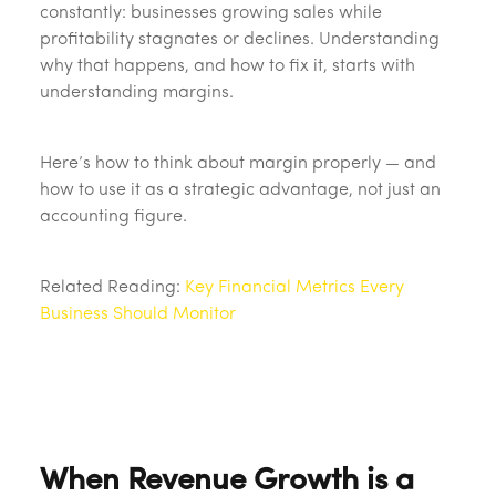
constantly: businesses growing sales while
profitability stagnates or declines. Understanding
why that happens, and how to fix it, starts with
understanding margins.
Here’s how to think about margin properly — and
how to use it as a strategic advantage, not just an
accounting figure.
Related Reading:
Key Financial Metrics Every
Business Should Monitor
When Revenue Growth is a