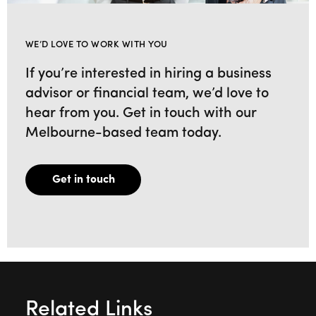
WE’D LOVE TO WORK WITH YOU
If you’re interested in hiring a business
advisor or financial team, we’d love to
hear from you. Get in touch with our
Melbourne-based team today.
Get in touch
Related Links