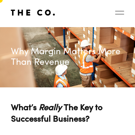
Why Margin Matters More
Than Revenue
What’s
Really
The Key to
Successful Business?