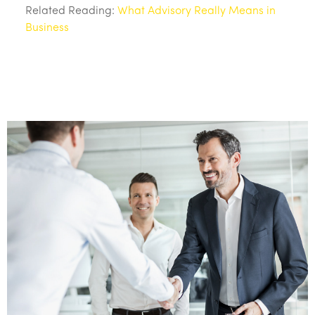
Related Reading:
What Advisory Really Means in
Business