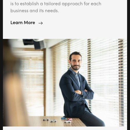
is to establish a tailored approach for each
business and its needs.
Learn More