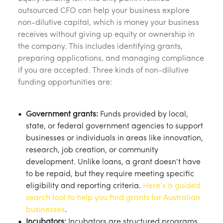
outsourced CFO can help your business explore
non-dilutive capital, which is money your business
receives without giving up equity or ownership in
the company. This includes identifying grants,
preparing applications, and managing compliance
if you are accepted. Three kinds of non-dilutive
funding opportunities are:
Government grants:
Funds provided by local,
state, or federal government agencies to support
businesses or individuals in areas like innovation,
research, job creation, or community
development. Unlike loans, a grant doesn’t have
to be repaid, but they require meeting specific
eligibility and reporting criteria.
Here’s a guided
search tool to help you find grants for Australian
businesses
.
Incubators:
Incubators are structured programs