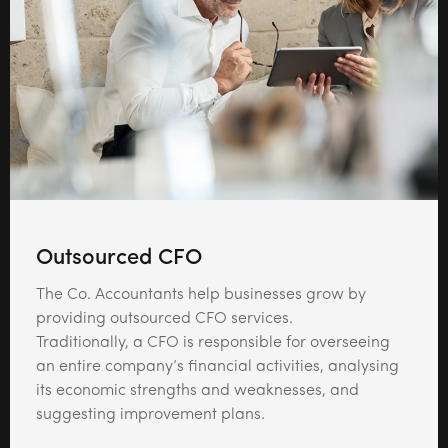
Outsourced CFO
The Co. Accountants help businesses grow by
providing outsourced CFO services.
Traditionally, a CFO is responsible for overseeing
an entire company’s financial activities, analysing
its economic strengths and weaknesses, and
suggesting improvement plans.