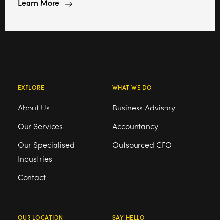
Learn More
EXPLORE
WHAT WE DO
About Us
Business Advisory
Our Services
Accountancy
Our Specialised
Outsourced CFO
Industries
Contact
OUR LOCATION
SAY HELLO