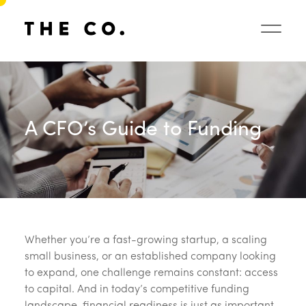
A CFO’s Guide to Funding
Whether you’re a fast-growing startup, a scaling
small business, or an established company looking
to expand, one challenge remains constant: access
to capital. And in today’s competitive funding