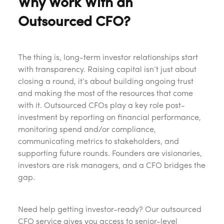
Why Work With an
Outsourced CFO?
The thing is, long-term investor relationships start
with transparency. Raising capital isn’t just about
closing a round, it’s about building ongoing trust
and making the most of the resources that come
with it. Outsourced CFOs play a key role post-
investment by reporting on financial performance,
monitoring spend and/or compliance,
communicating metrics to stakeholders, and
supporting future rounds. Founders are visionaries,
investors are risk managers, and a CFO bridges the
gap.
Need help getting investor-ready? Our outsourced
CFO service gives you access to senior-level