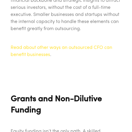
financial backbone and strategic insights to attract
serious investors, without the cost of a full-time
executive. Smaller businesses and startups without
the internal capacity to handle these elements can
benefit greatly from outsourcing.
Read about other ways an outsourced CFO can
benefit businesses
.
Grants and Non-Dilutive
Funding
Equity funding isn’t the only path. A skilled