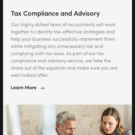
Tax Compliance and Advisory
Our highly skilled team of accountants will work
together to identify tax-effective strategies and
help your business successfully implement them
while mitigating any unnecessary risk and
complying with tax laws. As part of our tax
compliance and advisory service, we take the
stress out of the equation and make sure you are
well looked after.
Learn More