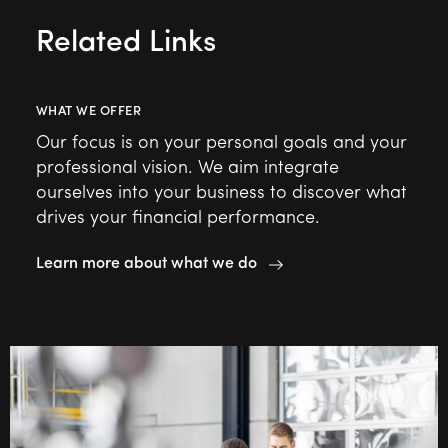
Related Links
WHAT WE OFFER
Our focus is on your personal goals and your
professional vision. We aim integrate
ourselves into your business to discover what
drives your financial performance.
Learn more about what we do