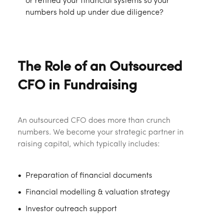
or refined your financial systems so your
numbers hold up under due diligence?
The Role of an Outsourced
CFO in Fundraising
An outsourced CFO does more than crunch
numbers. We become your strategic partner in
raising capital, which typically includes:
Preparation of financial documents
Financial modelling & valuation strategy
Investor outreach support