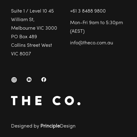
Suite 1 / Level 10 45
+61 3 8488 9800
William St,
Mon-Fri 9am to 5:30pm
Melbourne VIC 3000
(AEST)
PO Box 489
info@theco.com.au
Collins Street West
VIC 8007
Designed by
Principle
Design