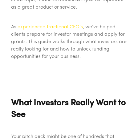
landscape, financial readiness is just as important
as a great product or service.
As
experienced fractional CFO’s
, we’ve helped
clients prepare for investor meetings and apply for
grants. This guide walks through what investors are
really looking for and how to unlock funding
opportunities for your business.
What Investors Really Want to
See
Your pitch deck might be one of hundreds that