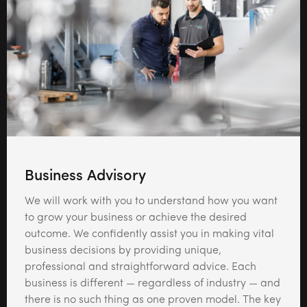
Business Advisory
We will work with you to understand how you want
to grow your business or achieve the desired
outcome. We confidently assist you in making vital
business decisions by providing unique,
professional and straightforward advice. Each
business is different — regardless of industry — and
there is no such thing as one proven model. The key