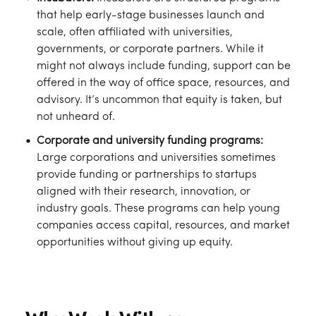
that help early-stage businesses launch and
scale, often affiliated with universities,
governments, or corporate partners. While it
might not always include funding, support can be
offered in the way of office space, resources, and
advisory. It’s uncommon that equity is taken, but
not unheard of.
Corporate and university funding programs:
Large corporations and universities sometimes
provide funding or partnerships to startups
aligned with their research, innovation, or
industry goals. These programs can help young
companies access capital, resources, and market
opportunities without giving up equity.