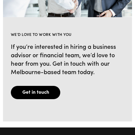
WE’D LOVE TO WORK WITH YOU
If you’re interested in hiring a business
advisor or financial team, we’d love to
hear from you. Get in touch with our
Melbourne-based team today.
Get in touch