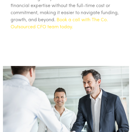
financial expertise without the full-time cost or
commitment, making it easier to navigate funding,
growth, and beyond.
Book a call with The Co.
Outsourced CFO team today.