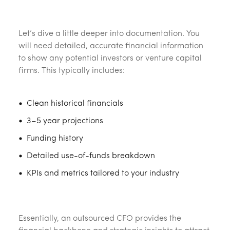
‎ ‎
Let’s dive a little deeper into documentation. You
will need detailed, accurate financial information
to show any potential investors or venture capital
firms. This typically includes:
Clean historical financials
3–5 year projections
Funding history
Detailed use-of-funds breakdown
KPIs and metrics tailored to your industry
‎ ‎
Essentially, an outsourced CFO provides the