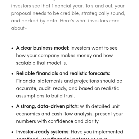
investors see that financial year. To stand out, your
proposal needs to be credible, strategically sound,
and backed by data. Here’s what investors care
about-
A clear business model:
Investors want to see
how your company makes money and how
scalable that model is.
Reliable financials and realistic forecasts:
Financial statements and projections should be
accurate, audit-ready, and based on realistic
assumptions to build trust.
A strong, data-driven pitch:
With detailed unit
economics and cash flow analysis, present your
numbers with confidence and clarity.
Investor-ready systems:
Have you implemented