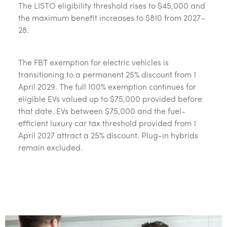
The LISTO eligibility threshold rises to $45,000 and
the maximum benefit increases to $810 from 2027–
28.
The FBT exemption for electric vehicles is
transitioning to a permanent 25% discount from 1
April 2029. The full 100% exemption continues for
eligible EVs valued up to $75,000 provided before
that date. EVs between $75,000 and the fuel-
efficient luxury car tax threshold provided from 1
April 2027 attract a 25% discount. Plug-in hybrids
remain excluded.