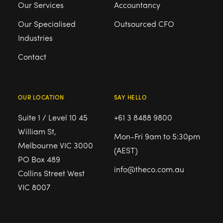
Our Services
Accountancy
Our Specialised
Outsourced CFO
Industries
Contact
OUR LOCATION
SAY HELLO
Suite 1 / Level 10 45
+61 3 8488 9800
William St,
Mon-Fri 9am to 5:30pm
Melbourne VIC 3000
(AEST)
PO Box 489
info@theco.com.au
Collins Street West
VIC 8007