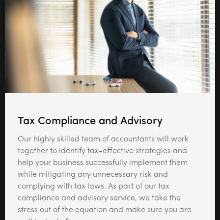
Tax Compliance and Advisory
Our highly skilled team of accountants will work
together to identify tax-effective strategies and
help your business successfully implement them
while mitigating any unnecessary risk and
complying with tax laws. As part of our tax
compliance and advisory service, we take the
stress out of the equation and make sure you are