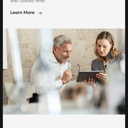
well looked after.
Learn More