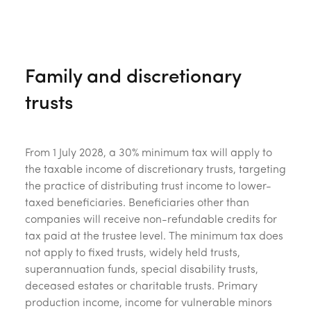
Family and discretionary
trusts
From 1 July 2028, a 30% minimum tax will apply to
the taxable income of discretionary trusts, targeting
the practice of distributing trust income to lower-
taxed beneficiaries. Beneficiaries other than
companies will receive non-refundable credits for
tax paid at the trustee level. The minimum tax does
not apply to fixed trusts, widely held trusts,
superannuation funds, special disability trusts,
deceased estates or charitable trusts. Primary
production income, income for vulnerable minors