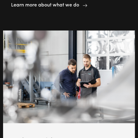
Learn more about what we do