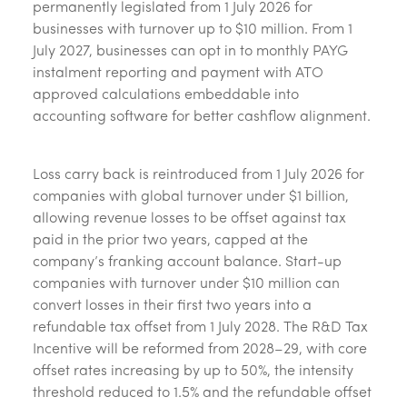
permanently legislated from 1 July 2026 for
businesses with turnover up to $10 million. From 1
July 2027, businesses can opt in to monthly PAYG
instalment reporting and payment with ATO
approved calculations embeddable into
accounting software for better cashflow alignment.
Loss carry back is reintroduced from 1 July 2026 for
companies with global turnover under $1 billion,
allowing revenue losses to be offset against tax
paid in the prior two years, capped at the
company’s franking account balance. Start-up
companies with turnover under $10 million can
convert losses in their first two years into a
refundable tax offset from 1 July 2028. The R&D Tax
Incentive will be reformed from 2028–29, with core
offset rates increasing by up to 50%, the intensity
threshold reduced to 1.5% and the refundable offset