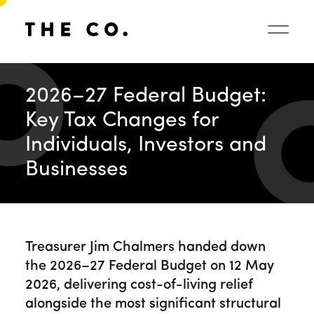
2026–27 Federal Budget:
Key Tax Changes for
Individuals, Investors and
Businesses
Treasurer Jim Chalmers handed down
the 2026–27 Federal Budget on 12 May
2026, delivering cost-of-living relief
alongside the most significant structural