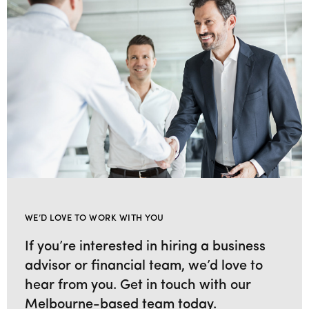
WE’D LOVE TO WORK WITH YOU
If you’re interested in hiring a business
advisor or financial team, we’d love to
hear from you. Get in touch with our
Melbourne-based team today.