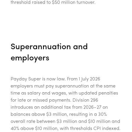
threshold raised to $50 million turnover.
Superannuation and
employers
Payday Super is now law. From 1 July 2026
employers must pay superannuation at the same
time as salary and wages, with updated penalties
for late or missed payments. Division 296
introduces an additional tax from 2026–27 on
balances above $3 million, resulting in a 30%
overall rate between $3 million and $10 million and
40% above $10 million, with thresholds CPI indexed.