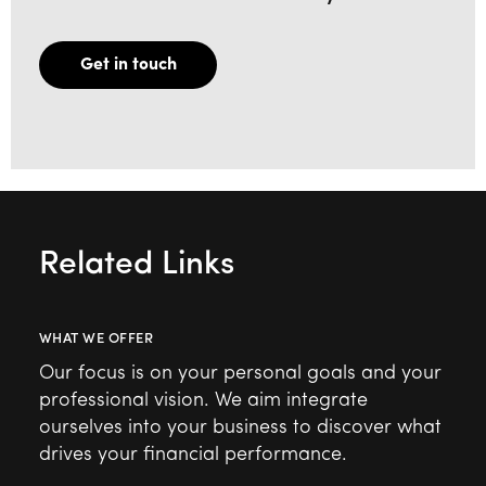
Get in touch
Related Links
WHAT WE OFFER
Our focus is on your personal goals and your
professional vision. We aim integrate
ourselves into your business to discover what
drives your financial performance.