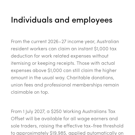
Individuals and employees
From the current 2026–27 income year, Australian
resident workers can claim an instant $1,000 tax
deduction for work related expenses without
itemising or keeping receipts. Those with actual
expenses above $1,000 can still claim the higher
amount in the usual way. Charitable donations,
union fees and professional memberships remain
claimable on top.
From 1 July 2027, a $250 Working Australians Tax
Offset will be available for all wage earners and
sole traders, raising the effective tax-free threshold
to approximately $19,985, applied automatically on