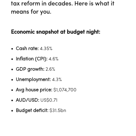
tax reform in decades. Here is what it
means for you.
Economic snapshot at budget night:
Cash rate:
4.35%
Inflation (CPI):
4.6%
GDP growth:
2.6%
Unemployment:
4.3%
Avg house price:
$1,074,700
AUD/USD:
US$0.71
Budget deficit:
$31.5bn