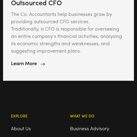
Outsourced CFO
The Co. Accountants help businesses grow by
providing outsourced CFO services.
Traditionally, a CFO is responsible for overseeing
an entire company’s financial activities, analysing
its economic strengths and weaknesses, and
suggesting improvement plans.
Learn More
EXPLORE
WHAT WE DO
About Us
Business Advisory