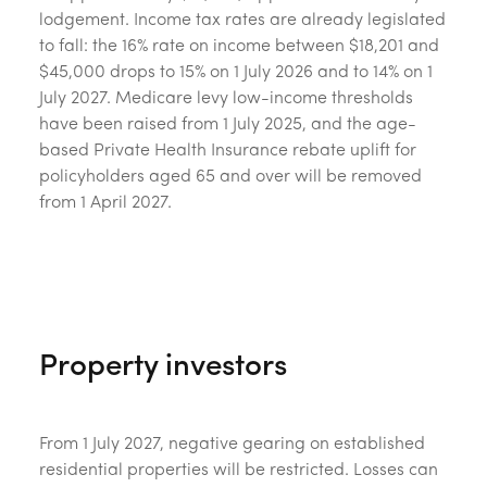
lodgement. Income tax rates are already legislated
to fall: the 16% rate on income between $18,201 and
$45,000 drops to 15% on 1 July 2026 and to 14% on 1
July 2027. Medicare levy low-income thresholds
have been raised from 1 July 2025, and the age-
based Private Health Insurance rebate uplift for
policyholders aged 65 and over will be removed
from 1 April 2027.
Property investors
From 1 July 2027, negative gearing on established
residential properties will be restricted. Losses can