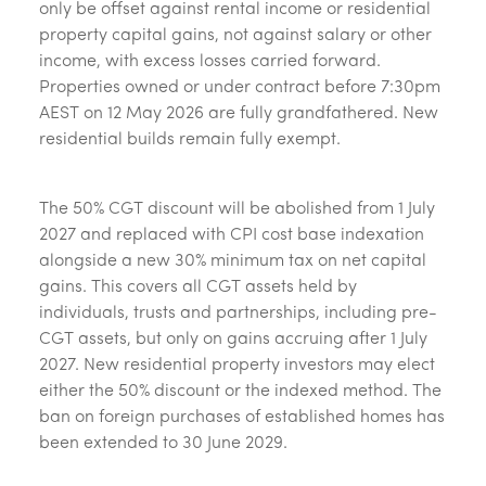
only be offset against rental income or residential
property capital gains, not against salary or other
income, with excess losses carried forward.
Properties owned or under contract before 7:30pm
AEST on 12 May 2026 are fully grandfathered. New
residential builds remain fully exempt.
The 50% CGT discount will be abolished from 1 July
2027 and replaced with CPI cost base indexation
alongside a new 30% minimum tax on net capital
gains. This covers all CGT assets held by
individuals, trusts and partnerships, including pre-
CGT assets, but only on gains accruing after 1 July
2027. New residential property investors may elect
either the 50% discount or the indexed method. The
ban on foreign purchases of established homes has
been extended to 30 June 2029.