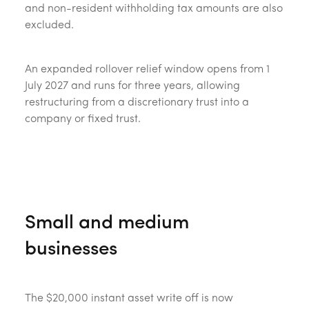
and non-resident withholding tax amounts are also
excluded.
An expanded rollover relief window opens from 1
July 2027 and runs for three years, allowing
restructuring from a discretionary trust into a
company or fixed trust.
Small and medium
businesses
The $20,000 instant asset write off is now