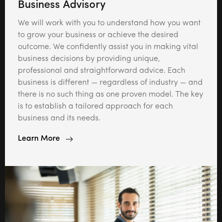
Business Advisory
We will work with you to understand how you want
to grow your business or achieve the desired
outcome. We confidently assist you in making vital
business decisions by providing unique,
professional and straightforward advice. Each
business is different — regardless of industry — and
there is no such thing as one proven model. The key
is to establish a tailored approach for each
business and its needs.
Learn More