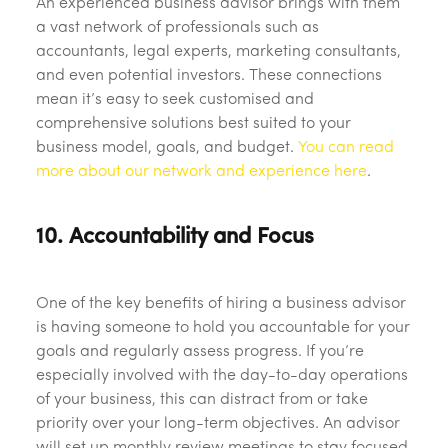
An experienced business advisor brings with them
a vast network of professionals such as
accountants, legal experts, marketing consultants,
and even potential investors. These connections
mean it’s easy to seek customised and
comprehensive solutions best suited to your
business model, goals, and budget.
You can read
more about our network and experience here
.
10. Accountability and Focus
One of the key benefits of hiring a business advisor
is having someone to hold you accountable for your
goals and regularly assess progress. If you’re
especially involved with the day-to-day operations
of your business, this can distract from or take
priority over your long-term objectives. An advisor