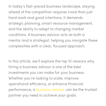
In today’s fast-paced business landscape, staying
ahead of the competition requires more than just
hard work and good intentions; it demands
strategic planning, smart resource management,
and the ability to adapt to changing market
conditions. A business advisor acts as both a
mentor and a strategist, helping you navigate these
complexities with a clear, focused approach.
In this article, we’ll explore the top 10 reasons why
hiring a business advisor is one of the best
investments you can make for your business.
Whether you’re looking to scale, improve
operational efficiency, or enhance financial
performance, a
business advisor
can be the trusted
partner you need to achieve your goals.