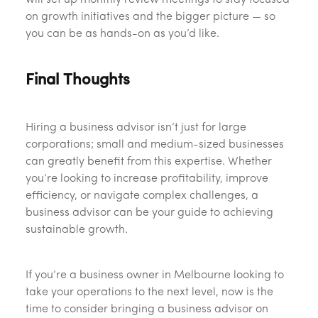
will set up monthly review meetings to stay focused
on growth initiatives and the bigger picture — so
you can be as hands-on as you’d like.
Final Thoughts
Hiring a business advisor isn’t just for large
corporations; small and medium-sized businesses
can greatly benefit from this expertise. Whether
you’re looking to increase profitability, improve
efficiency, or navigate complex challenges, a
business advisor can be your guide to achieving
sustainable growth.
If you’re a business owner in Melbourne looking to
take your operations to the next level, now is the
time to consider bringing a business advisor on