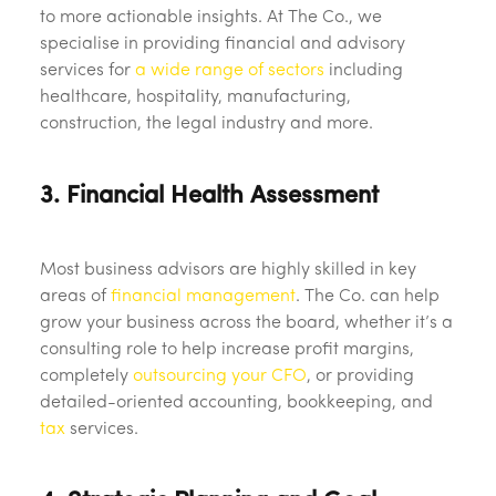
to more actionable insights. At The Co., we
specialise in providing financial and advisory
services for
a wide range of sectors
including
healthcare, hospitality, manufacturing,
construction, the legal industry and more.
3. Financial Health Assessment
Most business advisors are highly skilled in key
areas of
financial management
. The Co. can help
grow your business across the board, whether it’s a
consulting role to help increase profit margins,
completely
outsourcing your CFO
, or providing
detailed-oriented accounting, bookkeeping, and
tax
services.