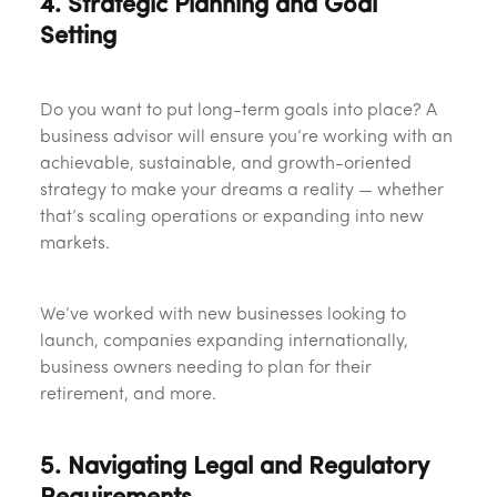
4. Strategic Planning and Goal
Setting
Do you want to put long-term goals into place? A
business advisor will ensure you’re working with an
achievable, sustainable, and growth-oriented
strategy to make your dreams a reality — whether
that’s scaling operations or expanding into new
markets.
We’ve worked with new businesses looking to
launch, companies expanding internationally,
business owners needing to plan for their
retirement, and more.
5. Navigating Legal and Regulatory