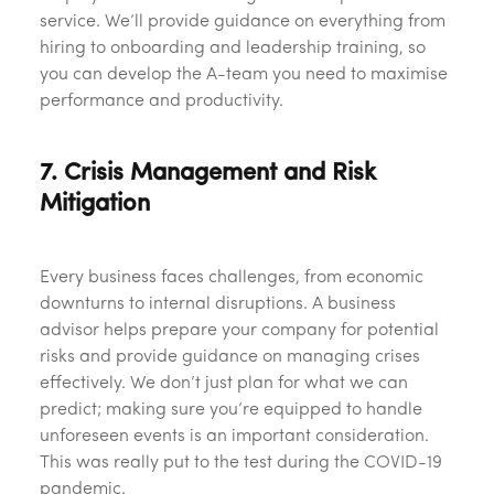
service. We’ll provide guidance on everything from
hiring to onboarding and leadership training, so
you can develop the A-team you need to maximise
performance and productivity.
7. Crisis Management and Risk
Mitigation
Every business faces challenges, from economic
downturns to internal disruptions. A business
advisor helps prepare your company for potential
risks and provide guidance on managing crises
effectively. We don’t just plan for what we can
predict; making sure you’re equipped to handle
unforeseen events is an important consideration.
This was really put to the test during the COVID-19
pandemic.