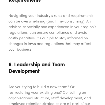
Requirements
Navigating your industry’s rules and requirements
can be overwhelming (and time-consuming). An
advisor, especially one experienced in your region’s
regulations, can ensure compliance and avoid
costly penalties. It’s our job to stay informed on
changes in laws and regulations that may affect
your business.
6. Leadership and Team
Development
Are you trying to build a new team? Or
restructuring your existing one? Consulting on
organisational structure, staff development, and
employee retention strategies are all part of our