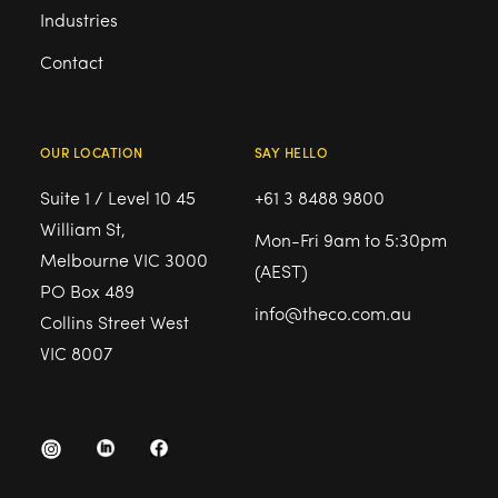
Industries
Contact
OUR LOCATION
SAY HELLO
Suite 1 / Level 10 45
+61 3 8488 9800
William St,
Mon-Fri 9am to 5:30pm
Melbourne VIC 3000
(AEST)
PO Box 489
info@theco.com.au
Collins Street West
VIC 8007