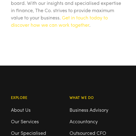
board. With our insights and specialised expertise
in finance, The Co. strives to provide maximum
value to your business.
Get in touch today to
discover how we can work together
.
EXPLORE
WHAT WE DO
About Us
Business Advisory
Our Services
Accountancy
Our Specialised
Outsourced CFO