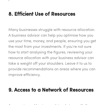
8. Efficient Use of Resources
Many businesses struggle with resource allocation.
A business advisor can help you optimise how you
use your time, money, and people, ensuring you get
the most from your investments. If you’re not sure
how to start analysing the figures, reviewing your
resource allocation with your business advisor can
take a weight off your shoulders. Leave it to us to
provide recommendations on areas where you can
improve efficiency.
9. Access to a Network of Resources