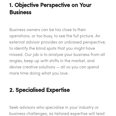
1. Objective Perspective on Your
Business
Business owners can be too close to their
operations, or too busy, to see the full picture. An
external advisor provides an unbiased perspective,
to identify the blind spots that you might have
missed. Our job is to analyse your business from all
angles, keep up with shifts in the market, and
devise creative solutions — all so you can spend
more time doing what you love.
2. Specialised Expertise
Seek advisors who specialise in your industry or
business challenges, as tailored expertise will lead