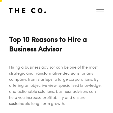
Top 10 Reasons to Hire a
Business Advisor
Hiring a business advisor can be one of the most
strategic and transformative decisions for any
company, from startups to large corporations. By
offering an objective view, specialised knowledge,
and actionable solutions, business advisors can
help you increase profitability and ensure
sustainable long-term growth.